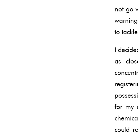
not go 
warning
to tackl
I decide
as clos
concen
registe
possessi
for my 
chemical
could r