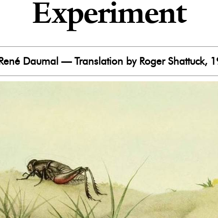
Experiment
René Daumal — Translation by Roger Shattuck, 