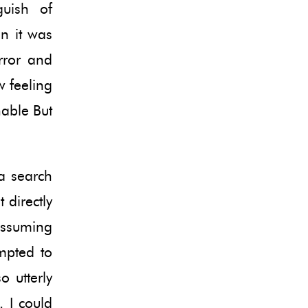
guish of
n it was
rror and
 feeling
hable But
a search
 directly
assuming
mpted to
o utterly
. I could