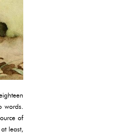
 eighteen
to words.
source of
at least,