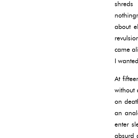
shreds 
nothing
about e
revulsi
came ali
I wanted
At fift
without 
on deat
an anal
enter sl
absurd a