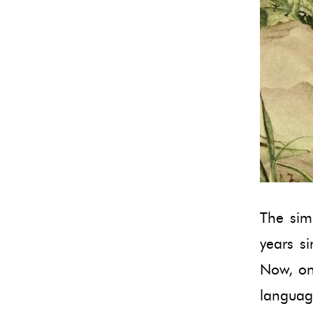
The simp
years si
Now, onc
language