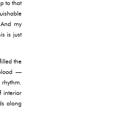
p to that
guishable
. And my
s is just
illed the
 blood —
e rhythm.
 interior
ds along