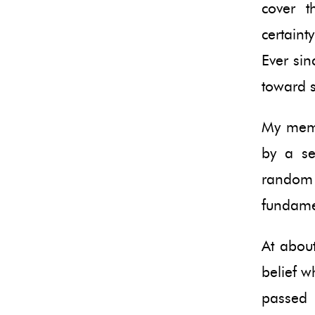
cover 
certaint
Ever sin
toward s
My memo
by a se
random 
fundamen
At about
belief w
passed 