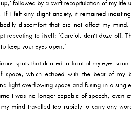
up,’ followed by a swift recapitulation of my life u
If I felt any slight anxiety, it remained indistin
bodily discomfort that did not affect my mind
t repeating to itself: ‘Careful, don’t doze off. Thi
 to keep your eyes open.’
nous spots that danced in front of my eyes soon f
f space, which echoed with the beat of my
d light overflowing space and fusing in a singl
time I was no longer capable of speech, even of
 my mind travelled too rapidly to carry any wor