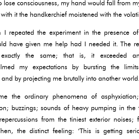
 lose consciousness, my hand would fall from my
 with it the handkerchief moistened with the volatil
n I repeated the experiment in the presence of 
ld have given me help had I needed it. The re
 exactly the same; that is, it exceeded a
lmed my expectations by bursting the limit
 and by projecting me brutally into another world
ame the ordinary phenomena of asphyxiation; 
tion; buzzings; sounds of heavy pumping in the 
repercussions from the tiniest exterior noises; f
Then, the distinct feeling: ‘This is getting ser