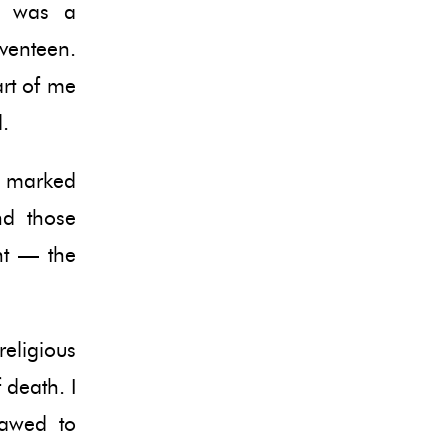
e was a
eventeen.
art of me
.
y marked
nd those
nt — the
religious
 death. I
lawed to