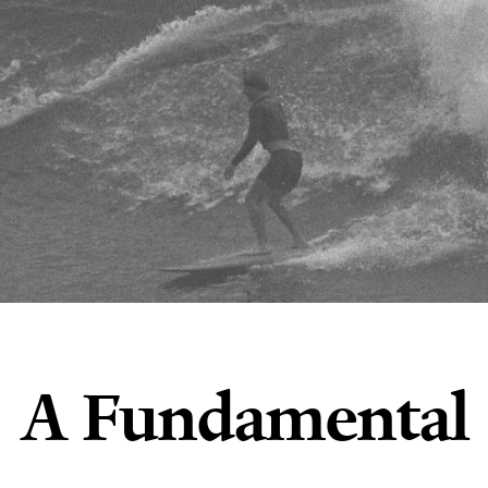
A Fundamental