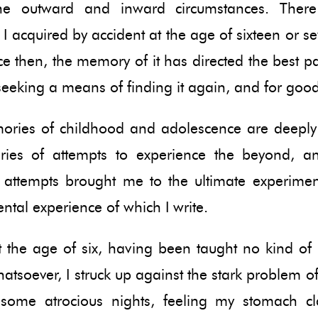
the outward and inward circumstances. Ther
y I acquired by accident at the age of sixteen or s
ce then, the memory of it has directed the best p
eeking a means of finding it again, and for good
ries of childhood and adolescence are deepl
ries of attempts to experience the beyond, a
attempts brought me to the ultimate experime
tal experience of which I write.
 the age of six, having been taught no kind of 
hatsoever, I struck up against the stark problem of
some atrocious nights, feeling my stomach c