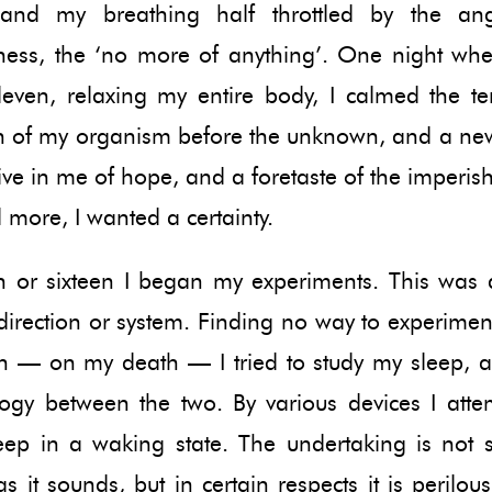
and my breathing half throttled by the an
ness, the ‘no more of anything’. One night whe
leven, relaxing my entire body, I calmed the te
on of my organism before the unknown, and a new
ve in me of hope, and a foretaste of the imperis
 more, I wanted a certainty.
een or sixteen I began my experiments. This was 
direction or system. Finding no way to experiment
h — on my death — I tried to study my sleep, 
ogy between the two. By various devices I atte
eep in a waking state. The undertaking is not s
s it sounds, but in certain respects it is perilous