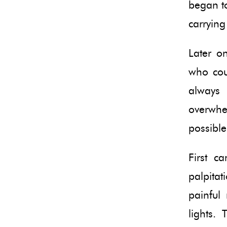
began to
carrying
Later o
who cou
always
overwhe
possible
First c
palpita
painful 
lights. 