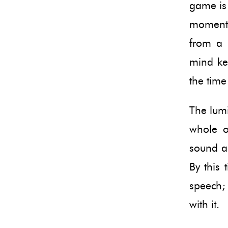
game is 
moment. 
from a 
mind kep
the time
The lumi
whole o
sound an
By this 
speech;
with it.