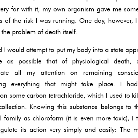
very far with it; my own organism gave me some
s of the risk I was running. One day, however, I
e the problem of death itself.
d I would attempt to put my body into a state ap
e as possible that of physiological death, a
trate all my attention on remaining consci
ring everything that might take place. I h
on some carbon tetrachloride, which I used to kil
collection. Knowing this substance belongs to 
 family as chloroform (it is even more toxic), I 
egulate its action very simply and easily: The 