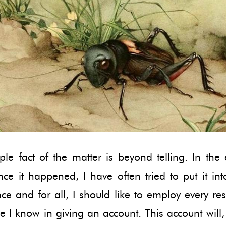
le fact of the matter is beyond telling. In the
nce it happened, I have often tried to put it in
e and for all, I should like to employ every re
 I know in giving an account. This account will, 