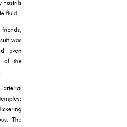
 nostrils
e fluid.
friends,
sult was
nd even
s of the
.
arterial
temples;
lickering
ious. The