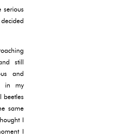
 serious
 decided
proaching
nd still
ous and
ad in my
l beetles
the same
thought I
moment I