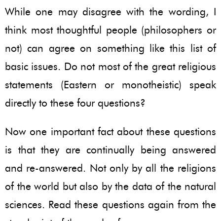
While one may disagree with the wording, I
think most thoughtful people (philosophers or
not) can agree on something like this list of
basic issues. Do not most of the great religious
statements (Eastern or monotheistic) speak
directly to these four questions?
Now one important fact about these questions
is that they are continually being answered
and re-answered. Not only by all the religions
of the world but also by the data of the natural
sciences. Read these questions again from the