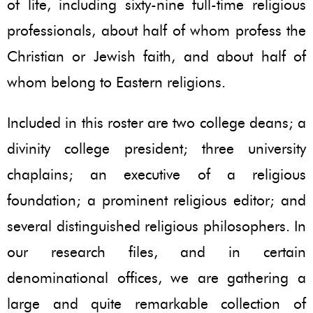
of life, including sixty-nine full-time religious
professionals, about half of whom profess the
Christian or Jewish faith, and about half of
whom belong to Eastern religions.
Included in this roster are two college deans; a
divinity college president; three university
chaplains; an executive of a religious
foundation; a prominent religious editor; and
several distinguished religious philosophers. In
our research files, and in certain
denominational offices, we are gathering a
large and quite remarkable collection of