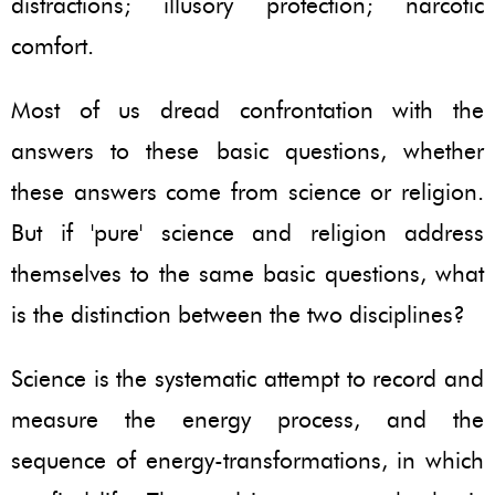
distractions; illusory protection; narcotic
comfort.
Most of us dread confrontation with the
answers to these basic questions, whether
these answers come from science or religion.
But if 'pure' science and religion address
themselves to the same basic questions, what
is the distinction between the two disciplines?
Science is the systematic attempt to record and
measure the energy process, and the
sequence of energy-transformations, in which