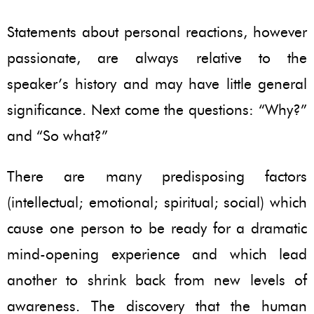
Statements about personal reactions, however
passionate, are always relative to the
speaker’s history and may have little general
significance. Next come the questions: “Why?”
and “So what?”
There are many predisposing factors
(intellectual; emotional; spiritual; social) which
cause one person to be ready for a dramatic
mind-opening experience and which lead
another to shrink back from new levels of
awareness. The discovery that the human