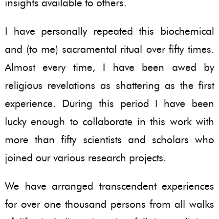
insights available to others.
I have personally repeated this biochemical
and (to me) sacramental ritual over fifty times.
Almost every time, I have been awed by
religious revelations as shattering as the first
experience. During this period I have been
lucky enough to collaborate in this work with
more than fifty scientists and scholars who
joined our various research projects.
We have arranged transcendent experiences
for over one thousand persons from all walks