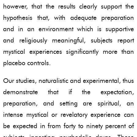
however, that the results clearly support the
hypothesis that, with adequate preparation
and in an environment which is supportive
and religiously meaningful, subjects report
mystical experiences significantly more than
placebo controls.
Our studies, naturalistic and experimental, thus
demonstrate that if the expectation,
preparation, and setting are spiritual, an
intense mystical or revelatory experience can
be expected in from forty to ninety percent of