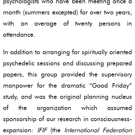
psychologists who have been meeting once a
month (summers excepted) for over two years,
with an average of twenty persons in
attendance.
In addition to arranging for spiritually oriented
psychedelic sessions and discussing prepared
papers, this group provided the supervisory
manpower for the dramatic “Good Friday”
study, and was the original planning nucleus
of the organization which assumed
sponsorship of our research in consciousness-
expansion:
IFIF
(the
International Federation