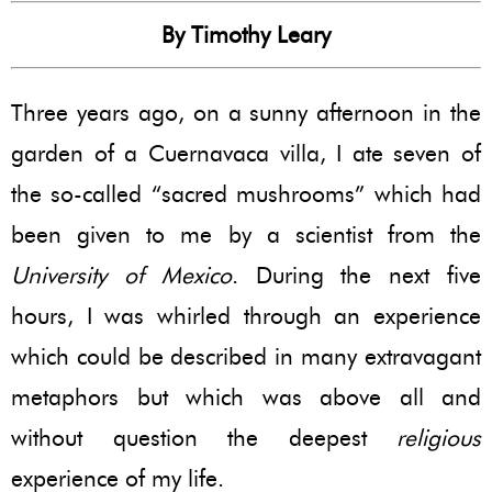
By Timothy Leary
Three years ago, on a sunny afternoon in the
garden of a Cuernavaca villa, I ate seven of
the so-called “sacred mushrooms” which had
been given to me by a scientist from the
University of Mexico
. During the next five
hours, I was whirled through an experience
which could be described in many extravagant
metaphors but which was above all and
without question the deepest
religious
experience of my life.