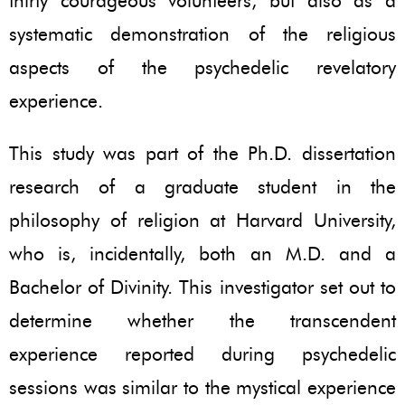
thirty courageous volunteers, but also as a
systematic demonstration of the religious
aspects of the psychedelic revelatory
experience.
This study was part of the Ph.D. dissertation
research of a graduate student in the
philosophy of religion at Harvard University,
who is, incidentally, both an M.D. and a
Bachelor of Divinity. This investigator set out to
determine whether the transcendent
experience reported during psychedelic
sessions was similar to the mystical experience