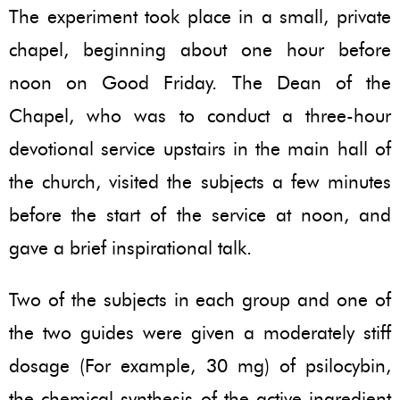
The experiment took place in a small, private
chapel, beginning about one hour before
noon on Good Friday. The Dean of the
Chapel, who was to conduct a three-hour
devotional service upstairs in the main hall of
the church, visited the subjects a few minutes
before the start of the service at noon, and
gave a brief inspirational talk.
Two of the subjects in each group and one of
the two guides were given a moderately stiff
dosage (For example, 30 mg) of psilocybin,
the chemical synthesis of the active ingredient