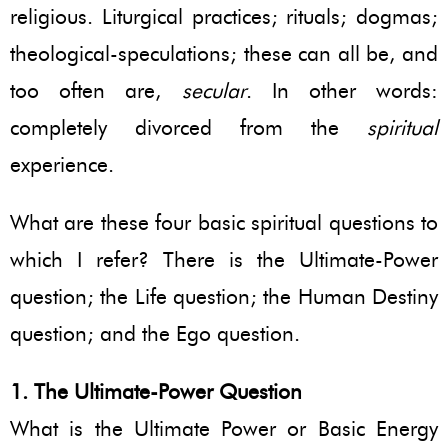
religious. Liturgical practices; rituals; dogmas;
theological-speculations; these can all be, and
too often are,
secular
. In other words:
completely divorced from the
spiritual
experience.
What are these four basic spiritual questions to
which I refer? There is the Ultimate-Power
question; the Life question; the Human Destiny
question; and the Ego question.
1. The Ultimate-Power Question
What is the Ultimate Power or Basic Energy