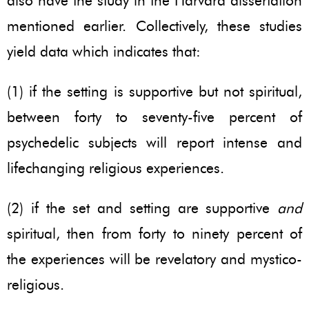
also have the study in the Harvard dissertation
mentioned earlier. Collectively, these studies
yield data which indicates that:
(1) if the setting is supportive but not spiritual,
between forty to seventy-five percent of
psychedelic subjects will report intense and
lifechanging religious experiences.
(2) if the set and setting are supportive
and
spiritual, then from forty to ninety percent of
the experiences will be revelatory and mystico-
religious.