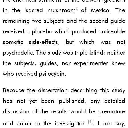
in the 'sacred mushroom' of Mexico. The
remaining two subjects and the second guide
received a placebo which produced noticeable
somatic side-effects, but which was not
psychedelic. The study was triple-blind: neither
the subjects, guides, nor experimenter knew
who received psilocybin.
Because the dissertation describing this study
has not yet been published, any detailed
discussion of the results would be premature
[1]
and unfair to the investigator
. I can say,