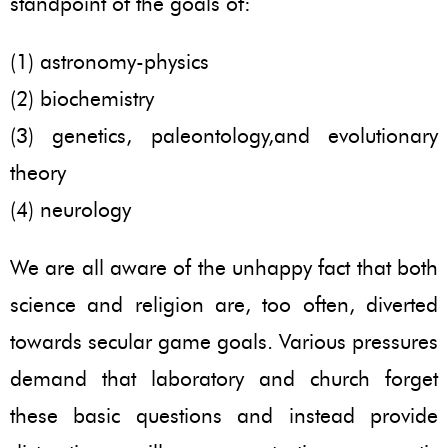
standpoint of the goals of:
(1) astronomy-physics
(2) biochemistry
(3) genetics, paleontology,and evolutionary
theory
(4) neurology
We are all aware of the unhappy fact that both
science and religion are, too often, diverted
towards secular game goals. Various pressures
demand that laboratory and church forget
these basic questions and instead provide