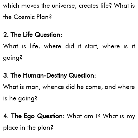
which moves the universe, creates life? What is
the Cosmic Plan?
2. The Life Question:
What is life, where did it start, where is it
going?
3. The Human-Destiny Question:
What is man, whence did he come, and where
is he going?
4. The Ego Question:
What am I? What is my
place in the plan?