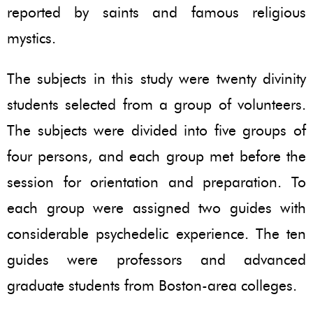
reported by saints and famous religious
mystics.
The subjects in this study were twenty divinity
students selected from a group of volunteers.
The subjects were divided into five groups of
four persons, and each group met before the
session for orientation and preparation. To
each group were assigned two guides with
considerable psychedelic experience. The ten
guides were professors and advanced
graduate students from Boston-area colleges.