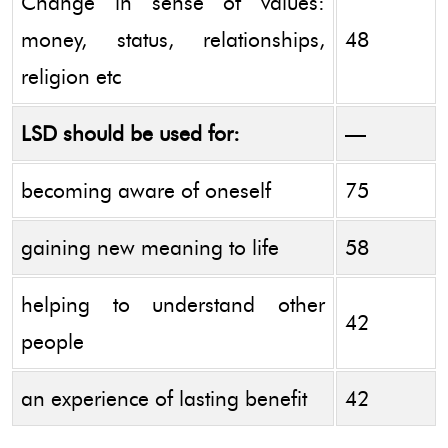
Change in sense of values:
money, status, relationships,
48
religion etc
LSD should be used for:
—
becoming aware of oneself
75
gaining new meaning to life
58
helping to understand other
42
people
an experience of lasting benefit
42