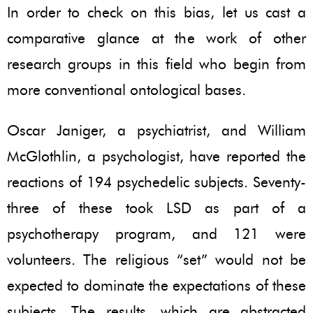
In order to check on this bias, let us cast a
comparative glance at the work of other
research groups in this field who begin from
more conventional ontological bases.
Oscar Janiger, a psychiatrist, and William
McGlothlin, a psychologist, have reported the
reactions of 194 psychedelic subjects. Seventy-
three of these took LSD as part of a
psychotherapy program, and 121 were
volunteers. The religious “set” would not be
expected to dominate the expectations of these
subjects. The results, which are abstracted