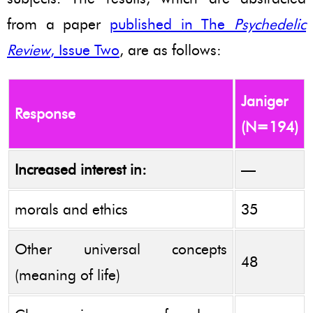
from a paper
published in The
Psychedelic
Review
, Issue Two
, are as follows:
Janiger
Response
(N=194)
Increased interest in:
—
morals and ethics
35
Other universal concepts
48
(meaning of life)