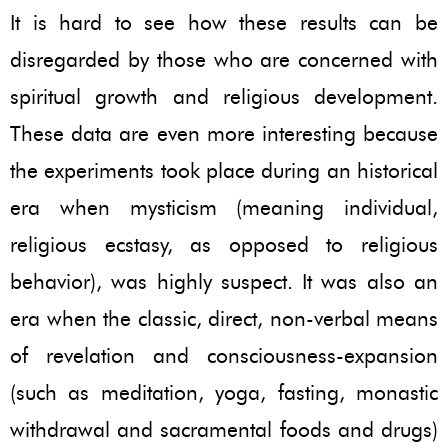
It is hard to see how these results can be
disregarded by those who are concerned with
spiritual growth and religious development.
These data are even more interesting because
the experiments took place during an historical
era when mysticism (meaning individual,
religious ecstasy, as opposed to religious
behavior), was highly suspect. It was also an
era when the classic, direct, non-verbal means
of revelation and consciousness-expansion
(such as meditation, yoga, fasting, monastic
withdrawal and sacramental foods and drugs)