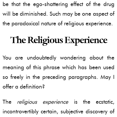
be that the ego-shattering effect of the drug
will be diminished. Such may be one aspect of
the paradoxical nature of religious experience.
The Religious Experience
You are undoubtedly wondering about the
meaning of this phrase which has been used
so freely in the preceding paragraphs. May I
offer a definition?
The
religious experience
is the ecstatic,
incontrovertibly certain, subjective discovery of