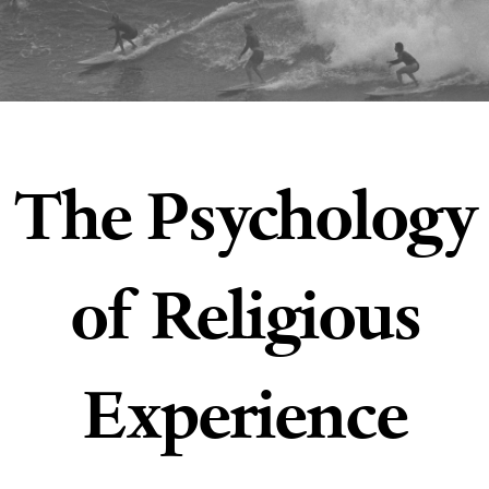
The Psychology
of Religious
Experience