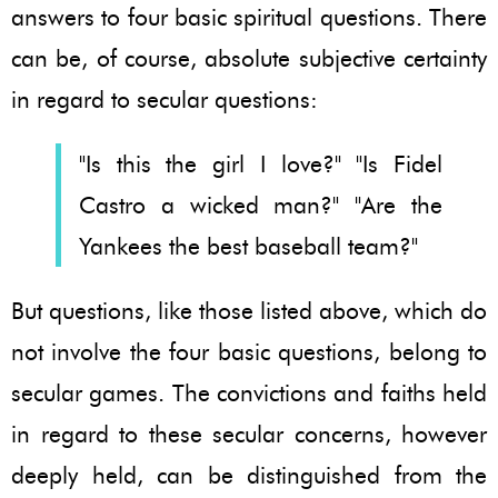
answers to four basic spiritual questions. There
can be, of course, absolute subjective certainty
in regard to secular questions:
"Is this the girl I love?" "Is Fidel
Castro a wicked man?" "Are the
Yankees the best baseball team?"
But questions, like those listed above, which do
not involve the four basic questions, belong to
secular games. The convictions and faiths held
in regard to these secular concerns, however
deeply held, can be distinguished from the