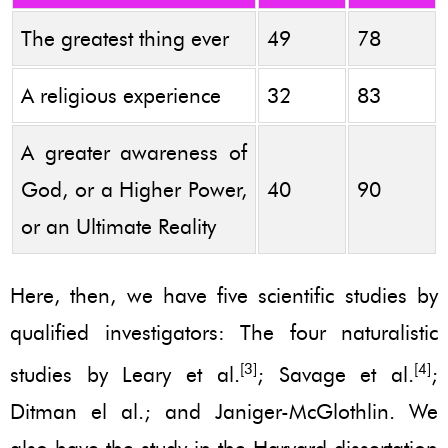
The greatest thing ever
49
78
A religious experience
32
83
A greater awareness of
God, or a Higher Power,
40
90
or an Ultimate Reality
Here, then, we have five scientific studies by
qualified investigators: The four naturalistic
[3]
[4]
studies by Leary et al.
; Savage et al.
;
Ditman el al.; and Janiger-McGlothlin. We