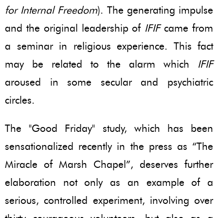
for Internal Freedom
). The generating impulse
and the original leadership of
IFIF
came from
a seminar in religious experience. This fact
may be related to the alarm which
IFIF
aroused in some secular and psychiatric
circles.
The "Good Friday" study, which has been
sensationalized recently in the press as “The
Miracle of Marsh Chapel”, deserves further
elaboration not only as an example of a
serious, controlled experiment, involving over