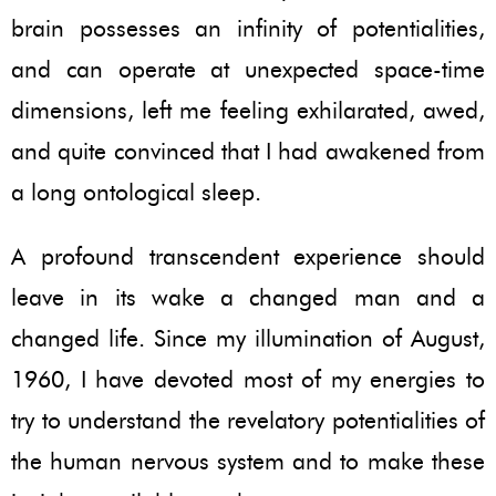
brain possesses an infinity of potentialities,
and can operate at unexpected space-time
dimensions, left me feeling exhilarated, awed,
and quite convinced that I had awakened from
a long ontological sleep.
A profound transcendent experience should
leave in its wake a changed man and a
changed life. Since my illumination of August,
1960, I have devoted most of my energies to
try to understand the revelatory potentialities of
the human nervous system and to make these