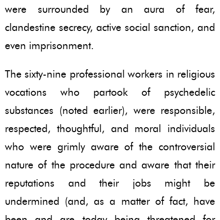
were surrounded by an aura of fear,
clandestine secrecy, active social sanction, and
even imprisonment.
The sixty-nine professional workers in religious
vocations who partook of psychedelic
substances (noted earlier), were responsible,
respected, thoughtful, and moral individuals
who were grimly aware of the controversial
nature of the procedure and aware that their
reputations and their jobs might be
undermined (and, as a matter of fact, have
been and are today being threatened for