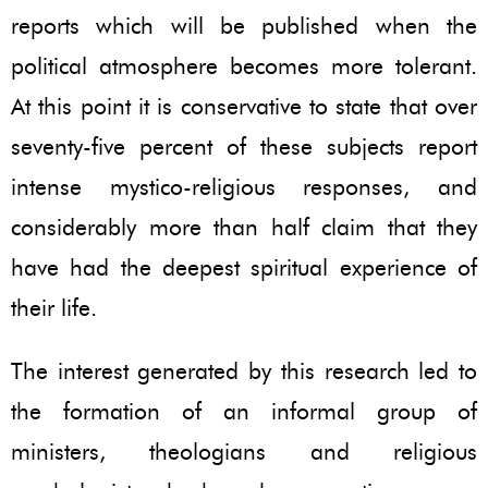
reports which will be published when the
political atmosphere becomes more tolerant.
At this point it is conservative to state that over
seventy-five percent of these subjects report
intense mystico-religious responses, and
considerably more than half claim that they
have had the deepest spiritual experience of
their life.
The interest generated by this research led to
the formation of an informal group of
ministers, theologians and religious