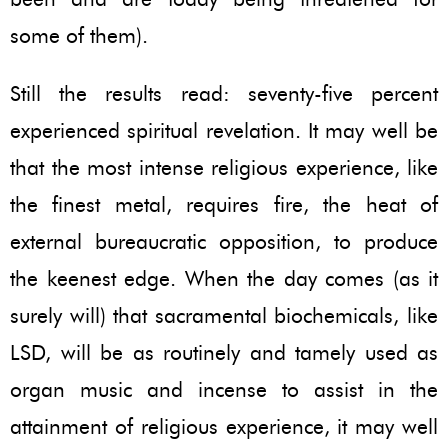
some of them).
Still the results read: seventy-five percent
experienced spiritual revelation. It may well be
that the most intense religious experience, like
the finest metal, requires fire, the heat of
external bureaucratic opposition, to produce
the keenest edge. When the day comes (as it
surely will) that sacramental biochemicals, like
LSD, will be as routinely and tamely used as
organ music and incense to assist in the
attainment of religious experience, it may well