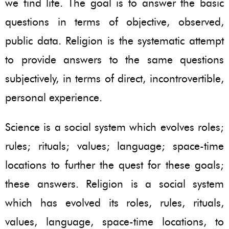
we find life. The goal is to answer the basic
questions in terms of objective, observed,
public data. Religion is the systematic attempt
to provide answers to the same questions
subjectively, in terms of direct, incontrovertible,
personal experience.
Science is a social system which evolves roles;
rules; rituals; values; language; space-time
locations to further the quest for these goals;
these answers. Religion is a social system
which has evolved its roles, rules, rituals,
values, language, space-time locations, to