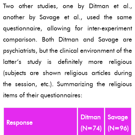
Two other studies, one by Ditman et al.,
another by Savage et al., used the same
questionnaire, allowing for inter-experiment
comparison. Both Ditman and Savage are
psychiatrists, but the clinical environment of the
latter’s study is definitely more religious
(subjects are shown religious articles during
the session, etc.). Summarizing the religious
items of their questionnaires:
Ditman
Savage
Response
(N=74)
(N=96)