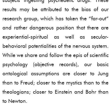
subjects ingesting psychedelic drugs. These
results may be attributed to the bias of our
research group, which has taken the “far-out”
and rather dangerous position that there are
experiential-spiritual as well as secular-
behavioral potentialities of the nervous system.
While we share and follow the epis of scientific
psychology (objective records), our basic
ontological assumptions are closer to Jung
than to Freud; closer to the mystics than to the
theologians; closer to Einstein and Bohr than
to Newton.