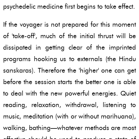
psychedelic medicine first begins to take effect.
If the voyager is not prepared for this moment
of 'take-off', much of the initial thrust will be
dissipated in getting clear of the imprinted
programs hooking us to externals (the Hindu
sanskaras). Therefore the 'higher' one can get
before the session starts the better one is able
to deal with the new powerful energies. Quiet
reading, relaxation, withdrawal, listening to
music, meditation (with or without marihuana),
walking, bathing—whatever methods are most