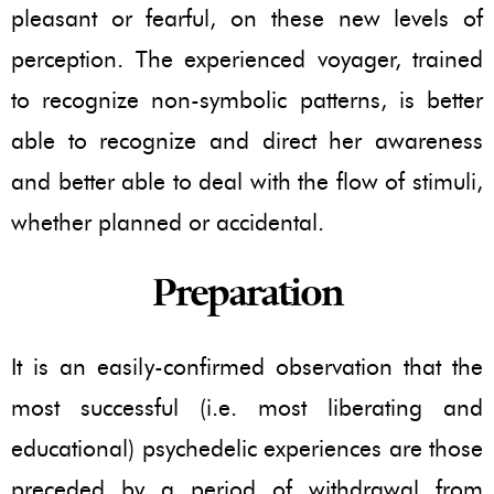
pleasant or fearful, on these new levels of
perception. The experienced voyager, trained
to recognize non-symbolic patterns, is better
able to recognize and direct her awareness
and better able to deal with the flow of stimuli,
whether planned or accidental.
Preparation
It is an easily-confirmed observation that the
most successful (i.e. most liberating and
educational) psychedelic experiences are those
preceded by a period of withdrawal from