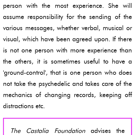
person with the most experience. She will
assume responsibility for the sending of the
various messages, whether verbal, musical or
visual, which have been agreed upon. If there
is not one person with more experience than
the others, it is sometimes useful to have a
'ground-control', that is one person who does
not take the psychedelic and takes care of the
mechanics of changing records, keeping off
distractions etc.
The Castalia Foundation
advises the