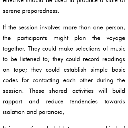
effective should be used to produce a state of
serene preparedness.
If the session involves more than one person,
the participants might plan the voyage
together. They could make selections of music
to be listened to; they could record readings
on tape; they could establish simple basic
codes for contacting each other during the
session. These shared activities will build
rapport and reduce tendencies towards
isolation and paranoia,