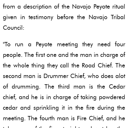
from a description of the Navajo Peyote ritual
given in testimony before the Navajo Tribal
Council:
"To run a Peyote meeting they need four
people. The first one and the man in charge of
the whole thing they call the Road Chief. The
second man is Drummer Chief, who does alot
of drumming. The third man is the Cedar
chief, and he is in charge of taking powdered
cedar and sprinkling it in the fire during the
meeting. The fourth man is Fire Chief, and he