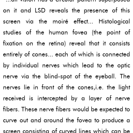
on it and LSD reveals the presence of this
screen via the moiré effect... Histological
studies of the human fovea (the point of
fixation on the retina) reveal that it consists
entirely of cones... each of which is connected
by individual nerves which lead to the optic
nerve via the blind-spot of the eyeball. The
nerves lie in front of the cones,i.e. the light
received is intercepted by a layer of nerve
fibers. These nerve fibers would be expected to
curve out and around the fovea to produce a
screen consisting of curved lines which can be