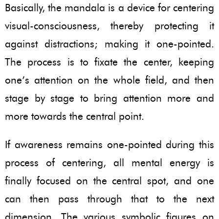
Basically, the mandala is a device for centering
visual-consciousness, thereby protecting it
against distractions; making it one-pointed.
The process is to fixate the center, keeping
one’s attention on the whole field, and then
stage by stage to bring attention more and
more towards the central point.
If awareness remains one-pointed during this
process of centering, all mental energy is
finally focused on the central spot, and one
can then pass through that to the next
dimension. The various symbolic figures on