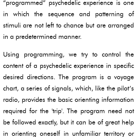
“programmed” psychedelic experience is one
in which the sequence and patterning of
stimuli are not left to chance but are arranged
in a predetermined manner.
Using programming, we try to control the
content of a psychedelic experience in specific
desired directions. The program is a voyage
chart, a series of signals, which, like the pilot’s
radio, provides the basic orienting information
required for the 'trip'. The program need not
be followed exactly, but it can be of great help
in orienting oneself in unfamiliar territory or