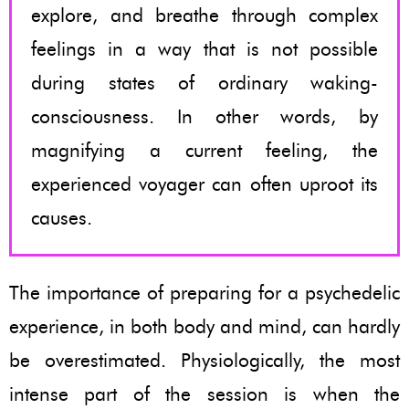
explore, and breathe through complex
feelings in a way that is not possible
during states of ordinary waking-
consciousness. In other words, by
magnifying a current feeling, the
experienced voyager can often uproot its
causes.
The importance of preparing for a psychedelic
experience, in both body and mind, can hardly
be overestimated. Physiologically, the most
intense part of the session is when the