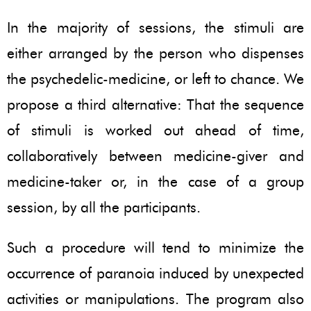
In the majority of sessions, the stimuli are
either arranged by the person who dispenses
the psychedelic-medicine, or left to chance. We
propose a third alternative: That the sequence
of stimuli is worked out ahead of time,
collaboratively between medicine-giver and
medicine-taker or, in the case of a group
session, by all the participants.
Such a procedure will tend to minimize the
occurrence of paranoia induced by unexpected
activities or manipulations. The program also