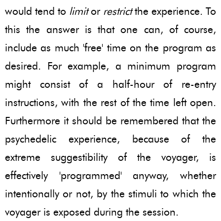
would tend to
limit
or
restrict
the experience. To
this the answer is that one can, of course,
include as much 'free' time on the program as
desired. For example, a minimum program
might consist of a half-hour of re-entry
instructions, with the rest of the time left open.
Furthermore it should be remembered that the
psychedelic experience, because of the
extreme suggestibility of the voyager, is
effectively 'programmed' anyway, whether
intentionally or not, by the stimuli to which the
voyager is exposed during the session.