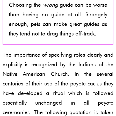
Choosing the
wrong
guide can be worse
than having no guide at all. Strangely
enough, pets can make great guides as
they tend not to drag things off-track.
The importance of specifying roles clearly and
explicitly is recognized by the Indians of the
Native American Church. In the several
centuries of their use of the peyote cactus they
have developed a ritual which is followed
essentially unchanged in all peyote
ceremonies. The following quotation is taken