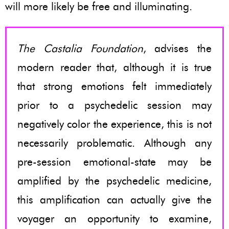
will more likely be free and illuminating.
The Castalia Foundation
, advises the
modern reader that, although it is true
that strong emotions felt immediately
prior to a psychedelic session may
negatively color the experience, this is not
necessarily problematic. Although any
pre-session emotional-state may be
amplified by the psychedelic medicine,
this amplification can actually give the
voyager an opportunity to examine,