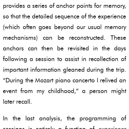
provides a series of anchor points for memory,
so that the detailed sequence of the experience
(which often goes beyond our usual memory
mechanisms) can be reconstructed. These
anchors can then be revisited in the days
following a session to assist in recollection of
important information gleaned during the trip.
“During the Mozart piano concerto I relived an
event from my childhood,” a person might
later recall.
In the last analysis, the programming of
sessions is entirely a function of
experience