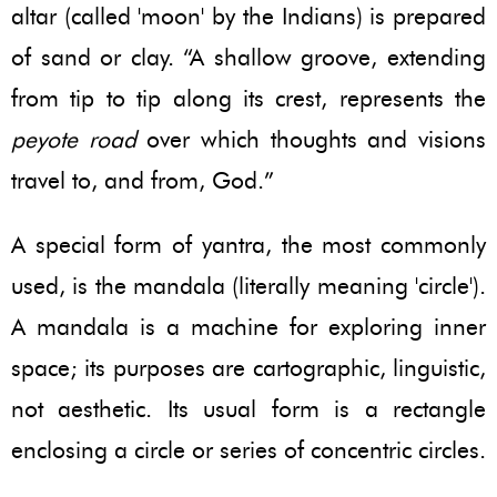
altar (called 'moon' by the Indians) is prepared
of sand or clay. “A shallow groove, extending
from tip to tip along its crest, represents the
peyote road
over which thoughts and visions
travel to, and from, God.”
A special form of yantra, the most commonly
used, is the mandala (literally meaning 'circle').
A mandala is a machine for exploring inner
space; its purposes are cartographic, linguistic,
not aesthetic. Its usual form is a rectangle
enclosing a circle or series of concentric circles.