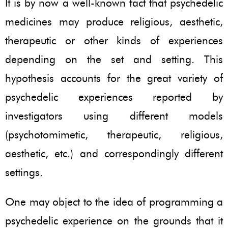
It is by now a well-known fact that psychedelic
medicines may produce religious, aesthetic,
therapeutic or other kinds of experiences
depending on the set and setting. This
hypothesis accounts for the great variety of
psychedelic experiences reported by
investigators using different models
(psychotomimetic, therapeutic, religious,
aesthetic, etc.) and correspondingly different
settings.
One may object to the idea of programming a
psychedelic experience on the grounds that it