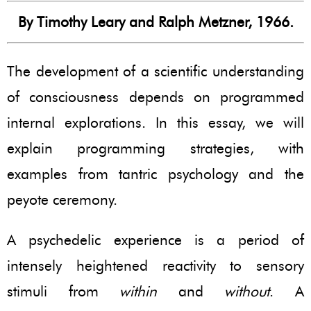
By Timothy Leary and Ralph Metzner, 1966.
The development of a scientific understanding
of consciousness depends on programmed
internal explorations. In this essay, we will
explain programming strategies, with
examples from tantric psychology and the
peyote ceremony.
A psychedelic experience is a period of
intensely heightened reactivity to sensory
stimuli from
within
and
without
. A