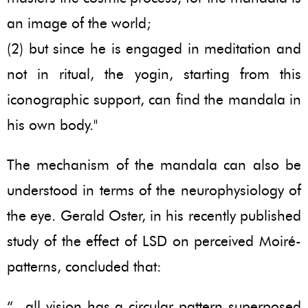
an image of the world;
(2) but since he is engaged in meditation and
not in ritual, the yogin, starting from this
iconographic support, can find the mandala in
his own body."
The mechanism of the mandala can also be
understood in terms of the neurophysiology of
the eye. Gerald Oster, in his recently published
study of the effect of LSD on perceived Moiré-
patterns, concluded that:
“...all vision has a circular pattern superposed