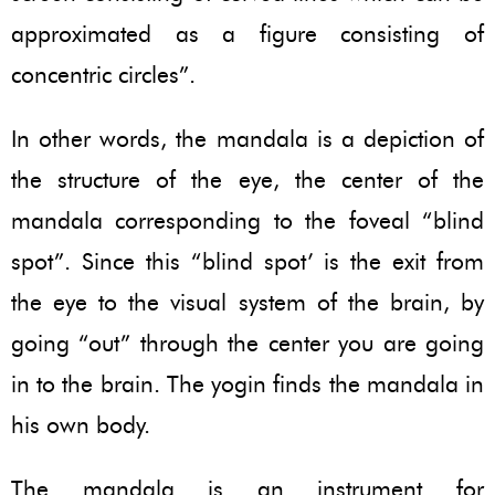
approximated as a figure consisting of
concentric circles”.
In other words, the mandala is a depiction of
the structure of the eye, the center of the
mandala corresponding to the foveal “blind
spot”. Since this “blind spot’ is the exit from
the eye to the visual system of the brain, by
going “out” through the center you are going
in to the brain. The yogin finds the mandala in
his own body.
The mandala is an instrument for