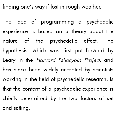
finding one’s way if lost in rough weather.
The idea of programming a psychedelic
experience is based on a theory about the
nature of the psychedelic effect. The
hypothesis, which was first put forward by
Leary in the
Harvard Psilocybin Project
, and
has since been widely accepted by scientists
working in the field of psychedelic research, is
that the content of a psychedelic experience is
chiefly determined by the two factors of set
and setting.