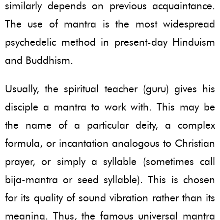
similarly depends on previous acquaintance.
The use of mantra is the most widespread
psychedelic method in present-day Hinduism
and Buddhism.
Usually, the spiritual teacher (guru) gives his
disciple a mantra to work with. This may be
the name of a particular deity, a complex
formula, or incantation analogous to Christian
prayer, or simply a syllable (sometimes call
bija-mantra or seed syllable). This is chosen
for its quality of sound vibration rather than its
meaning. Thus, the famous universal mantra