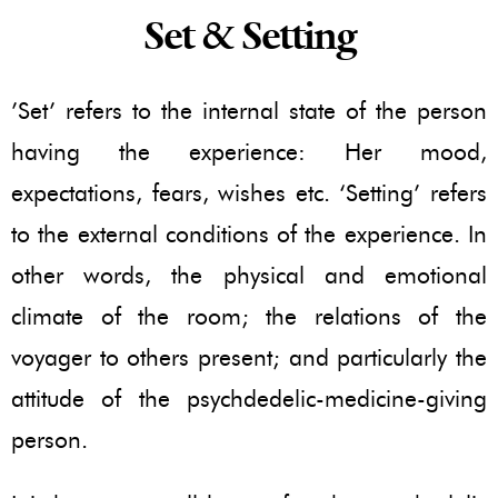
Set & Setting
’Set’ refers to the internal state of the person
having the experience: Her mood,
expectations, fears, wishes etc. ‘Setting’ refers
to the external conditions of the experience. In
other words, the physical and emotional
climate of the room; the relations of the
voyager to others present; and particularly the
attitude of the psychdedelic-medicine-giving
person.