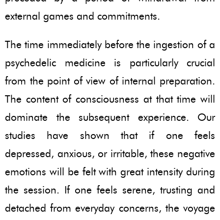
external games and commitments.
The time immediately before the ingestion of a
psychedelic medicine is particularly crucial
from the point of view of internal preparation.
The content of consciousness at that time will
dominate the subsequent experience. Our
studies have shown that if one feels
depressed, anxious, or irritable, these negative
emotions will be felt with great intensity during
the session. If one feels serene, trusting and
detached from everyday concerns, the voyage