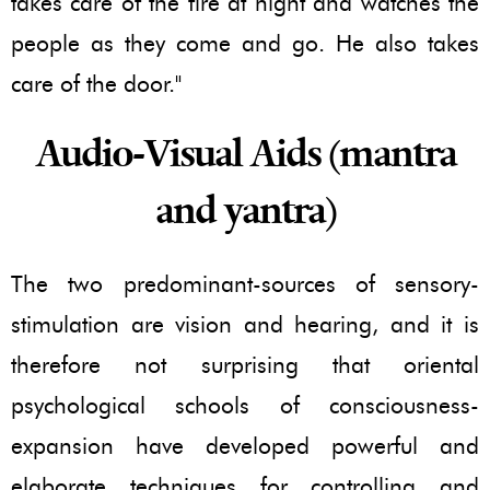
takes care of the fire at night and watches the
people as they come and go. He also takes
care of the door."
Audio-Visual Aids (mantra
and yantra)
The two predominant-sources of sensory-
stimulation are vision and hearing, and it is
therefore not surprising that oriental
psychological schools of consciousness-
expansion have developed powerful and
elaborate techniques for controlling and