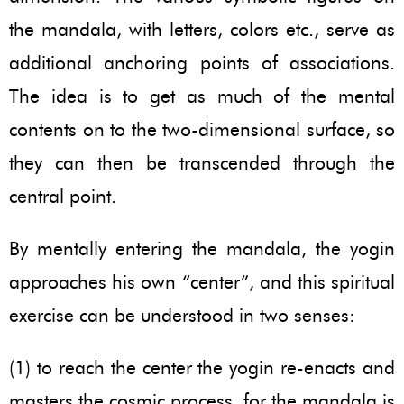
the mandala, with letters, colors etc., serve as
additional anchoring points of associations.
The idea is to get as much of the mental
contents on to the two-dimensional surface, so
they can then be transcended through the
central point.
By mentally entering the mandala, the yogin
approaches his own “center”, and this spiritual
exercise can be understood in two senses:
(1) to reach the center the yogin re-enacts and
masters the cosmic process, for the mandala is