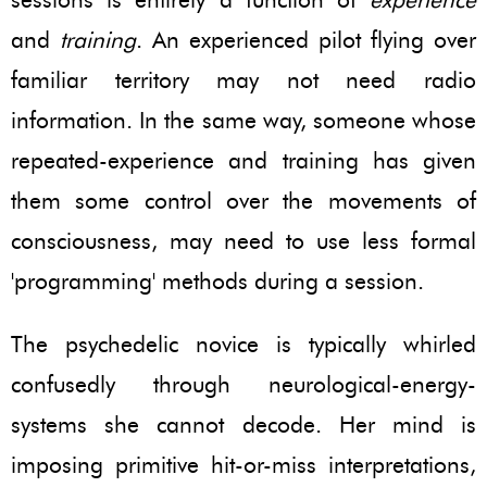
and
training
. An experienced pilot flying over
familiar territory may not need radio
information. In the same way, someone whose
repeated-experience and training has given
them some control over the movements of
consciousness, may need to use less formal
'programming' methods during a session.
The psychedelic novice is typically whirled
confusedly through neurological-energy-
systems she cannot decode. Her mind is
imposing primitive hit-or-miss interpretations,