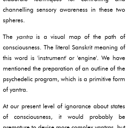
channelling sensory awareness in these two
spheres.
The
yantra
is a visual map of the path of
consciousness. The literal Sanskrit meaning of
this word is 'instrument' or 'engine'. We have
mentioned the preparation of an outline of the
psychedelic program, which is a primitive form
of yantra.
At our present level of ignorance about states
of consciousness, it would probably be
premature to devise more complex yantras, but