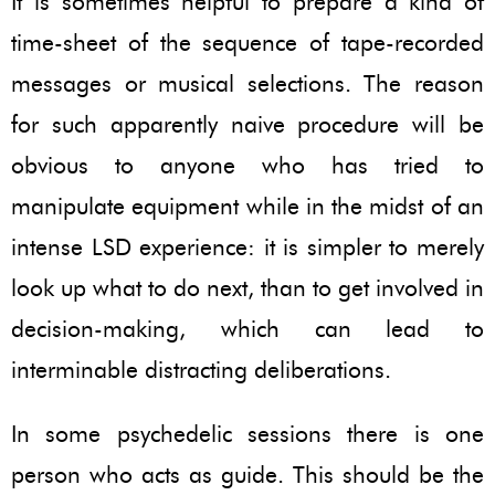
It is sometimes helpful to prepare a kind of
time-sheet of the sequence of tape-recorded
messages or musical selections. The reason
for such apparently naive procedure will be
obvious to anyone who has tried to
manipulate equipment while in the midst of an
intense LSD experience: it is simpler to merely
look up what to do next, than to get involved in
decision-making, which can lead to
interminable distracting deliberations.
In some psychedelic sessions there is one
person who acts as guide. This should be the