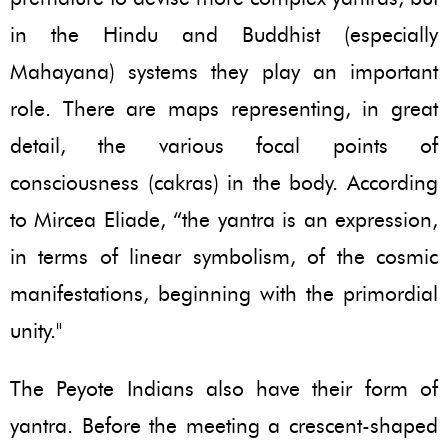
in the Hindu and Buddhist (especially
Mahayana) systems they play an important
role. There are maps representing, in great
detail, the various focal points of
consciousness (cakras) in the body. According
to Mircea Eliade, “the yantra is an expression,
in terms of linear symbolism, of the cosmic
manifestations, beginning with the primordial
unity."
The Peyote Indians also have their form of
yantra. Before the meeting a crescent-shaped