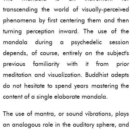
transcending the world of visually-perceived
phenomena by first centering them and then
turning perception inward. The use of the
mandala during a psychedelic session
depends, of course, entirely on the subject's
previous familiarity with it from prior
meditation and visualization. Buddhist adepts
do not hesitate to spend years mastering the
content of a single elaborate mandala.
The use of mantra, or sound vibrations, plays
an analogous role in the auditory sphere, and