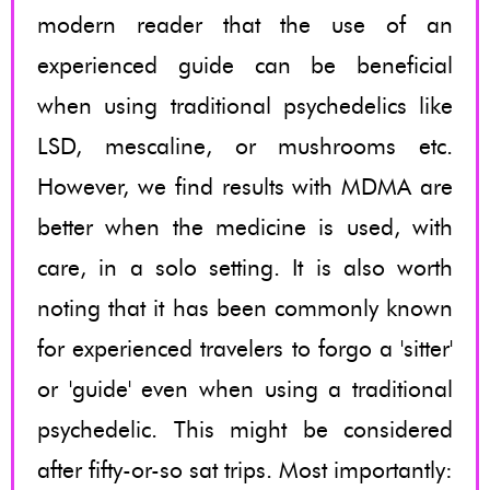
modern reader that the use of an
experienced guide can be beneficial
when using traditional psychedelics like
LSD, mescaline, or mushrooms etc.
However, we find results with MDMA are
better when the medicine is used, with
care, in a solo setting. It is also worth
noting that it has been commonly known
for experienced travelers to forgo a 'sitter'
or 'guide' even when using a traditional
psychedelic. This might be considered
after fifty-or-so sat trips. Most importantly: