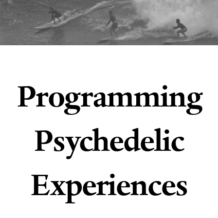
Programming
Psychedelic
Experiences